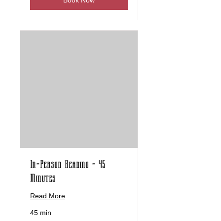
Book Now
In-Person Reading - 45
Minutes
Read More
45 min