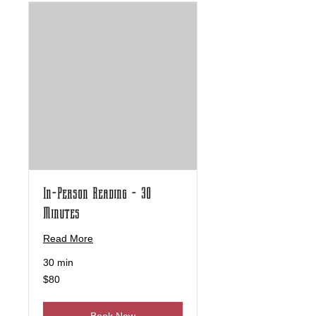
In-Person Reading - 30
Minutes
Read More
30 min
80
$80
US
dollars