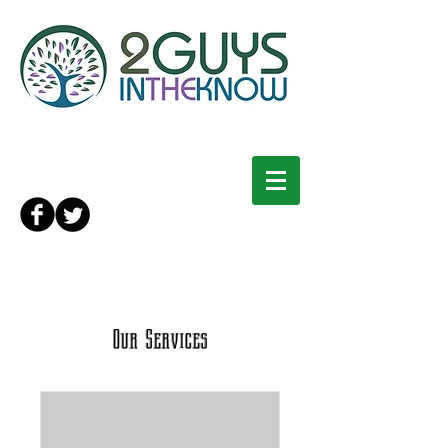
Our Services