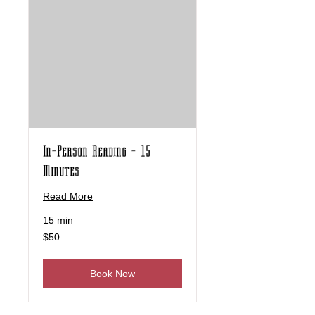
In-Person Reading - 15
Minutes
Read More
15 min
50
$50
US
dollars
Book Now