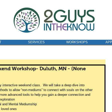
T
SERVICES
WORKSHOPS
AP
kend Workshop- Duluth, MN - (None
 interactive weekend class.  We will take a deep dive into 
hods to allow “non-mediums” to connect with souls on the other 
re more advanced tools to help you gain a deeper connection and 
exploration  
al and Mental Mediumship 
loved ones 