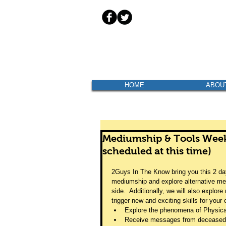
HOME
ABOU
Mediumship & Tools Wee
scheduled at this time)
2Guys In The Know bring you this 2 day
mediumship and explore alternative met
side.  Additionally, we will also explo
trigger new and exciting skills for your 
Explore the phenomena of Physic
Receive messages from deceased 