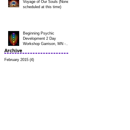
Voyage of Our Souls (None
scheduled at this time)
Beginning Psychic
Development 2 Day
Workshop Garrison, MN -
April 11th - 12th @
Archive
Awakening Waters Sp
February 2015
(4)
4 posts