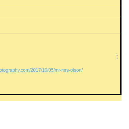
otography.com/2017/10/05/mr-mrs-olson/