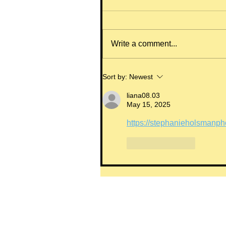
Write a comment...
Sort by:
Newest
liana08.03
May 15, 2025
https://stephanieholsmanph
Like
Reply