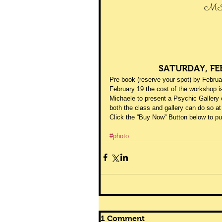
MI
SATURDAY, FE
Pre-book (reserve your spot) by Februar
February 19 the cost of the workshop i
Michaele to present a Psychic Gallery 
both the class and gallery can do so at
Click the “Buy Now” Button below to 
#photo
1 Comment