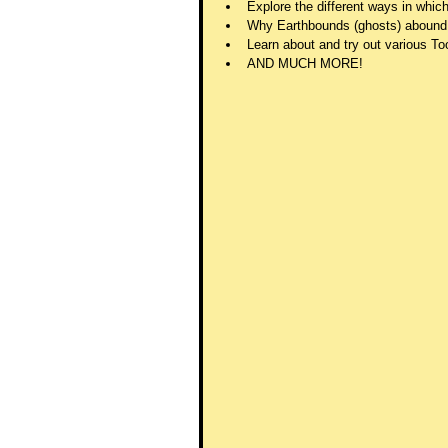
Explore the different ways in whi
Why Earthbounds (ghosts) abound
Learn about and try out various Too
AND MUCH MORE!