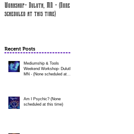
Workshop- Duluth, MN - (None
at this time)
scheduled at this time)
Recent Posts
Mediumship & Tools
Weekend Workshop- Duluth,
MN - (None scheduled at
this time)
Am I Psychic? (None
scheduled at this time)