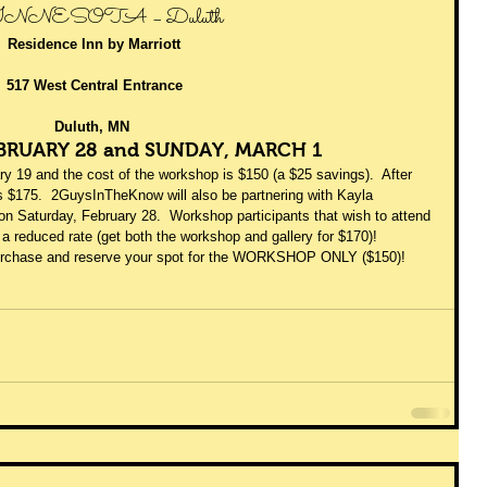
NNESOTA – Duluth 
Residence Inn by Marriott
517 West Central Entrance
Duluth, MN
BRUARY 28 and SUNDAY, MARCH 1 
y 19 and the cost of the workshop is $150 (a $25 savings).  After 
s $175.  2GuysInTheKnow will also be partnering with Kayla 
on Saturday, February 28.  Workshop participants that wish to attend 
 a reduced rate (get both the workshop and gallery for $170)! 
purchase and reserve your spot for the WORKSHOP ONLY ($150)! 