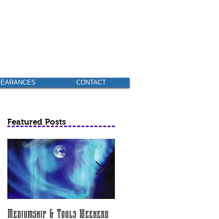
PEARANCES
CONTACT
Featured Posts
Mediumship & Tools Weekend
Am I Psychic? (None scheduled