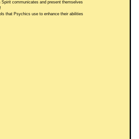
ch Spirit communicates and present themselves 
! 
ls that Psychics use to enhance their abilities 